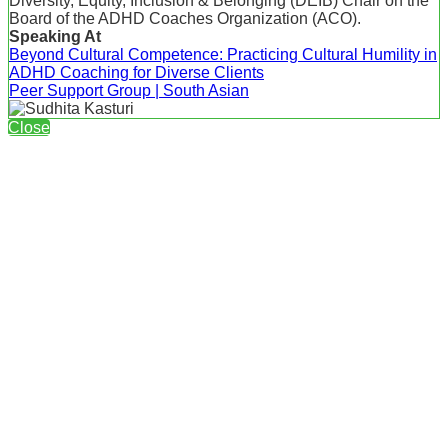
Diversity, Equity, Inclusion & Belonging (DEIB) Chair on the
Board of the ADHD Coaches Organization (ACO).
Speaking At
Beyond Cultural Competence: Practicing Cultural Humility in
ADHD Coaching for Diverse Clients
Peer Support Group | South Asian
Close