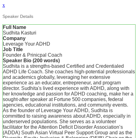
x
Speaker Details
Full Name
Sudhita Kasturi
Company
Leverage Your ADHD
Job Title
Founder & Prinicpal Coach
Speaker Bio (200 words)
Sudhita is a strengths-based Certified and Credentialed
ADHD Life Coach. She coaches high-potential professionals
and academics globally, leveraging her extensive
experience as an educator, entrepreneur, and program
director. Sudhita's lived experience with ADHD, along with
her knowledge and passion for ADHD coaching, make her a
sought-after speaker at Fortune 500 companies, federal
agencies, educational institutions, and community events.
As the founder of Leverage Your ADHD, Sudhita is
committed to raising awareness about ADHD, especially in
underserved populations. She serves as a volunteer
facilitator for the Attention Deficit Disorder Association’s
(ADDA) South Asian Virtual Peer Support Group and as the