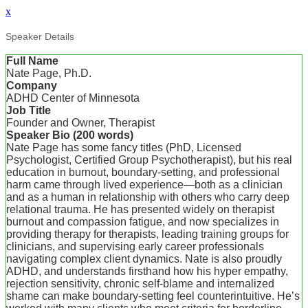
x
Speaker Details
Full Name
Nate Page, Ph.D.
Company
ADHD Center of Minnesota
Job Title
Founder and Owner, Therapist
Speaker Bio (200 words)
Nate Page has some fancy titles (PhD, Licensed
Psychologist, Certified Group Psychotherapist), but his real
education in burnout, boundary-setting, and professional
harm came through lived experience—both as a clinician
and as a human in relationship with others who carry deep
relational trauma. He has presented widely on therapist
burnout and compassion fatigue, and now specializes in
providing therapy for therapists, leading training groups for
clinicians, and supervising early career professionals
navigating complex client dynamics. Nate is also proudly
ADHD, and understands firsthand how his hyper empathy,
rejection sensitivity, chronic self-blame and internalized
shame can make boundary-setting feel counterintuitive. He’s