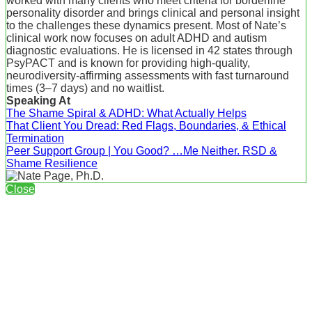
worked with many clients who meet criteria for borderline
personality disorder and brings clinical and personal insight
to the challenges these dynamics present. Most of Nate’s
clinical work now focuses on adult ADHD and autism
diagnostic evaluations. He is licensed in 42 states through
PsyPACT and is known for providing high-quality,
neurodiversity-affirming assessments with fast turnaround
times (3–7 days) and no waitlist.
Speaking At
The Shame Spiral & ADHD: What Actually Helps
That Client You Dread: Red Flags, Boundaries, & Ethical
Termination
Peer Support Group | You Good? …Me Neither. RSD &
Shame Resilience
Close