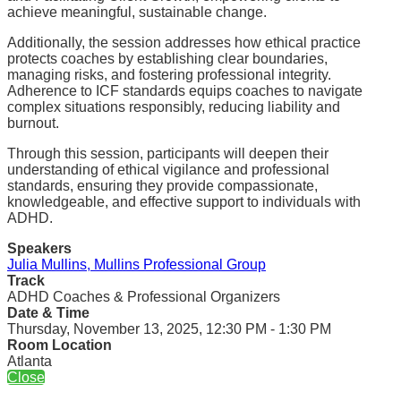
achieve meaningful, sustainable change.
Additionally, the session addresses how ethical practice
protects coaches by establishing clear boundaries,
managing risks, and fostering professional integrity.
Adherence to ICF standards equips coaches to navigate
complex situations responsibly, reducing liability and
burnout.
Through this session, participants will deepen their
understanding of ethical vigilance and professional
standards, ensuring they provide compassionate,
knowledgeable, and effective support to individuals with
ADHD.
Speakers
Julia Mullins, Mullins Professional Group
Track
ADHD Coaches & Professional Organizers
Date & Time
Thursday, November 13, 2025, 12:30 PM - 1:30 PM
Room Location
Atlanta
Close