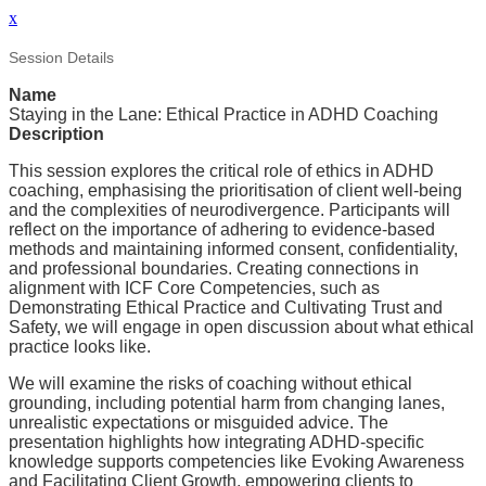
x
Session Details
Name
Staying in the Lane: Ethical Practice in ADHD Coaching
Description
This session explores the critical role of ethics in ADHD
coaching, emphasising the prioritisation of client well-being
and the complexities of neurodivergence. Participants will
reflect on the importance of adhering to evidence-based
methods and maintaining informed consent, confidentiality,
and professional boundaries. Creating connections in
alignment with ICF Core Competencies, such as
Demonstrating Ethical Practice and Cultivating Trust and
Safety, we will engage in open discussion about what ethical
practice looks like.
We will examine the risks of coaching without ethical
grounding, including potential harm from changing lanes,
unrealistic expectations or misguided advice. The
presentation highlights how integrating ADHD-specific
knowledge supports competencies like Evoking Awareness
and Facilitating Client Growth, empowering clients to