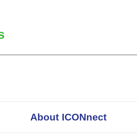
s
About ICONnect