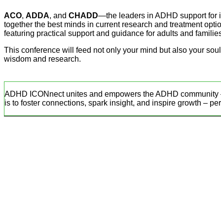
ACO
,
ADDA
, and
CHADD
—the leaders in ADHD support for
together the best minds in current research and treatment option
featuring practical support and guidance for adults and familie
This conference will feed not only your mind but also your so
wisdom and research.
ADHD ICONnect unites and empowers the ADHD community – pare
is to foster connections, spark insight, and inspire growth – pe