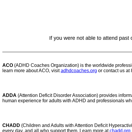
If you were not able to attend past
ACO
(ADHD Coaches Organization) is the worldwide professio
learn more about ACO, visit
adhdcoaches.org
or contact us at
ADDA
(Attention Deficit Disorder Association) provides infor
human experience for adults with ADHD and professionals who
CHADD
(Children and Adults with Attention Deficit Hyperactiv
every day, and all who support them. Learn more at
chadd.org