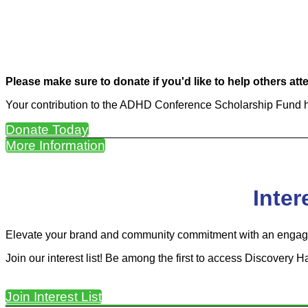
Please make sure to donate if you'd like to help others at
Your contribution to the ADHD Conference Scholarship Fund he
Donate Today
More Information
Inter
Elevate your brand and community commitment with an engage
Join our interest list! Be among the first to access Discovery H
Join Interest List