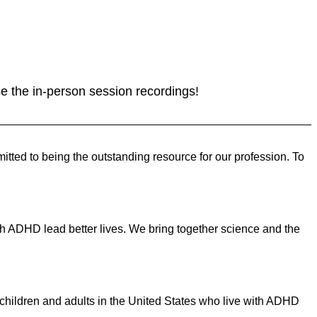
se the in-person session recordings!
ed to being the outstanding resource for our profession. To
ith ADHD lead better lives. We bring together science and the
on children and adults in the United States who live with ADHD