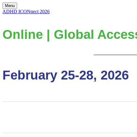
Menu
ADHD ICONnect 2026
Online | Global Acces
February 25-28, 2026