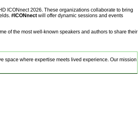
D ICONnect 2026. These organizations collaborate to bring
ields.
#ICONnect
will offer dynamic sessions and events
ome of the most well-known speakers and authors to share their
ve space where expertise meets lived experience. Our mission