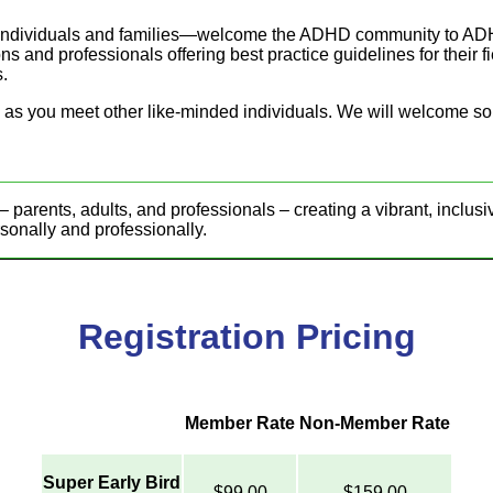
 individuals and families—welcome the ADHD community to ADH
s and professionals offering best practice guidelines for their f
s.
ul as you meet other like-minded individuals. We will welcome s
nts, adults, and professionals – creating a vibrant, inclusi
rsonally and professionally.
Registration Pricing
Member Rate
Non-Member Rate
Super Early Bird
$99.00
$159.00