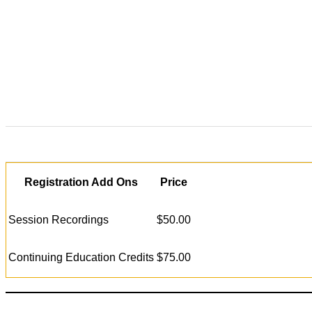
Registration Add Ons
Price
Session Recordings
$50.00
Continuing Education Credits
$75.00