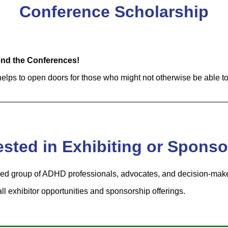
Conference Scholarship
tend the Conferences!
lps to open doors for those who might not otherwise be able to
ested in Exhibiting or Spons
d group of ADHD professionals, advocates, and decision-make
all exhibitor opportunities and sponsorship offerings.