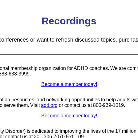
Recordings
 conferences or want to refresh discussed topics, purcha
nal membership organization for ADHD coaches. We are committ
 888-638-3999.
Become a member today!
mation, resources, and networking opportunities to help adults w
 serve them. Visit
add.org
or contact us at 800-939-1019.
Become a member today!
ity Disorder) is dedicated to improving the lives of the 17 milli
or contact us at 301-306-7070 Ext. 109.