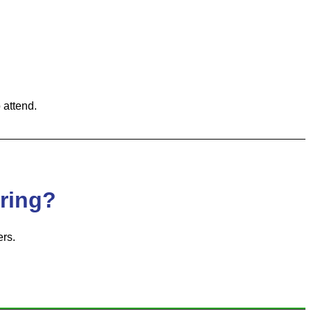
 attend.
oring?
rs.