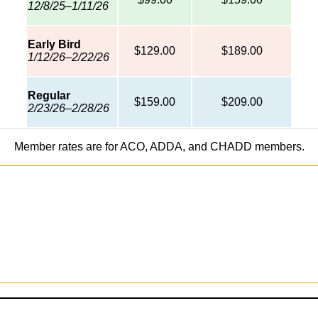
12/8/25–1/11/26
Early Bird
$129.00
$189.00
1/12/26–2/22/26
Regular
$159.00
$209.00
2/23/26–2/28/26
Member rates are for ACO, ADDA, and CHADD members.