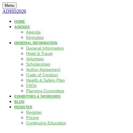
Menu
ADHD2026
HOME
AGENDA
Agenda
Keynotes
GENERAL INFORMATION
General Information
Hotel & Travel
Volunteer
Scholarships
Author Agreement
Code of Conduct
Health & Safety Plan
FAQs
Planning Committee
EXHIBITORS & SPONSORS
BLOG
REGISTER
Register
Pricing
Continuing Education