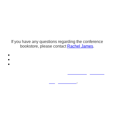
Bookstore-Author
Agreement
If you have any questions regarding the conference
bookstore, please contact
Rachel James
.
Questions or concerns, please contact
conferences@chadd.org
.
For sponsorship and exhibition inquiries, please
contact
kris@herlitz.com
.