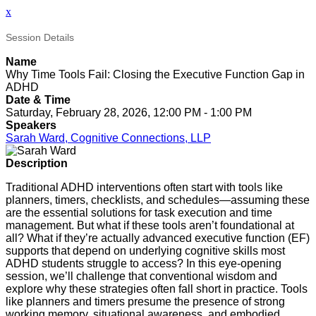
x
Session Details
Name
Why Time Tools Fail: Closing the Executive Function Gap in
ADHD
Date & Time
Saturday, February 28, 2026, 12:00 PM - 1:00 PM
Speakers
Sarah Ward, Cognitive Connections, LLP
Description
Traditional ADHD interventions often start with tools like
planners, timers, checklists, and schedules—assuming these
are the essential solutions for task execution and time
management. But what if these tools aren’t foundational at
all? What if they’re actually advanced executive function (EF)
supports that depend on underlying cognitive skills most
ADHD students struggle to access? In this eye-opening
session, we’ll challenge that conventional wisdom and
explore why these strategies often fall short in practice. Tools
like planners and timers presume the presence of strong
working memory, situational awareness, and embodied