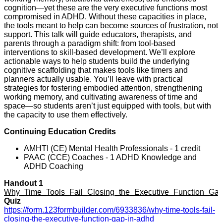
cognition—yet these are the very executive functions most
compromised in ADHD. Without these capacities in place,
the tools meant to help can become sources of frustration, not
support. This talk will guide educators, therapists, and
parents through a paradigm shift: from tool-based
interventions to skill-based development. We’ll explore
actionable ways to help students build the underlying
cognitive scaffolding that makes tools like timers and
planners actually usable. You’ll leave with practical
strategies for fostering embodied attention, strengthening
working memory, and cultivating awareness of time and
space—so students aren’t just equipped with tools, but with
the capacity to use them effectively.
Continuing Education Credits
AMHTI (CE) Mental Health Professionals - 1 credit
PAAC (CCE) Coaches - 1 ADHD Knowledge and
ADHD Coaching
Handout 1
Why_Time_Tools_Fail_Closing_the_Executive_Function_G
Quiz
https://form.123formbuilder.com/6933836/why-time-tools-fail-
closing-the-executive-function-gap-in-adhd