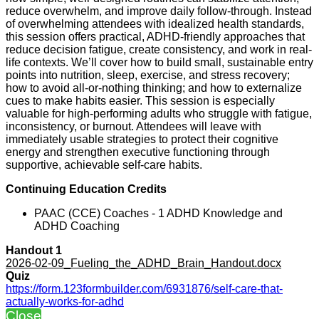
reduce overwhelm, and improve daily follow-through. Instead
of overwhelming attendees with idealized health standards,
this session offers practical, ADHD-friendly approaches that
reduce decision fatigue, create consistency, and work in real-
life contexts. We’ll cover how to build small, sustainable entry
points into nutrition, sleep, exercise, and stress recovery;
how to avoid all-or-nothing thinking; and how to externalize
cues to make habits easier. This session is especially
valuable for high-performing adults who struggle with fatigue,
inconsistency, or burnout. Attendees will leave with
immediately usable strategies to protect their cognitive
energy and strengthen executive functioning through
supportive, achievable self-care habits.
Continuing Education Credits
PAAC (CCE) Coaches - 1 ADHD Knowledge and
ADHD Coaching
Handout 1
2026-02-09_Fueling_the_ADHD_Brain_Handout.docx
Quiz
https://form.123formbuilder.com/6931876/self-care-that-
actually-works-for-adhd
Close