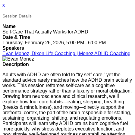
x
Session Details
Name
Self-Care That Actually Works for ADHD
Date & Time
Thursday, February 26, 2026, 5:00 PM - 6:00 PM
Speakers
Evan Monez, Dixon Life Coaching | Monez ADHD Coaching
Description
Adults with ADHD are often told to “try self-care,” yet the
standard advice rarely matches how the ADHD brain actually
works. This session reframes self-care as a cognitive
performance strategy rather than a luxury or moral obligation.
Drawing from neuroscience and clinical research, we’ll
explore how four core habits—eating, sleeping, breathing
(breaks & mindfulness), and moving—directly support the
prefrontal cortex, the part of the brain responsible for starting,
sustaining, organizing, shifting, and regulating emotions.
Participants will learn why ADHD brains burn cognitive fuel
more quickly, why stress depletes executive function, and
how simple, well-designed routines can stabilize attention,