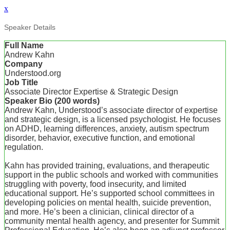
x
Speaker Details
Full Name
Andrew Kahn
Company
Understood.org
Job Title
Associate Director Expertise & Strategic Design
Speaker Bio (200 words)
Andrew Kahn, Understood’s associate director of expertise
and strategic design, is a licensed psychologist. He focuses
on ADHD, learning differences, anxiety, autism spectrum
disorder, behavior, executive function, and emotional
regulation.
Kahn has provided training, evaluations, and therapeutic
support in the public schools and worked with communities
struggling with poverty, food insecurity, and limited
educational support. He’s supported school committees in
developing policies on mental health, suicide prevention,
and more. He’s been a clinician, clinical director of a
community mental health agency, and presenter for Summit