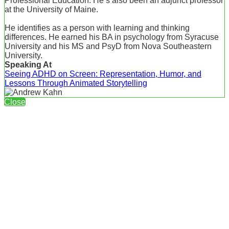
Professional Education. He’s also been an adjunct professor
at the University of Maine.
He identifies as a person with learning and thinking
differences. He earned his BA in psychology from Syracuse
University and his MS and PsyD from Nova Southeastern
University.
Speaking At
Seeing ADHD on Screen: Representation, Humor, and
Lessons Through Animated Storytelling
Close