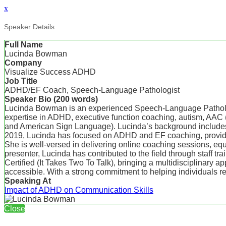
x
Speaker Details
Full Name
Lucinda Bowman
Company
Visualize Success ADHD
Job Title
ADHD/EF Coach, Speech-Language Pathologist
Speaker Bio (200 words)
Lucinda Bowman is an experienced Speech-Language Pathologi
expertise in ADHD, executive function coaching, autism, AAC 
and American Sign Language). Lucinda’s background includes pro
2019, Lucinda has focused on ADHD and EF coaching, providing
She is well-versed in delivering online coaching sessions, equi
presenter, Lucinda has contributed to the field through staff
Certified (It Takes Two To Talk), bringing a multidisciplinary a
accessible. With a strong commitment to helping individuals reac
Speaking At
Impact of ADHD on Communication Skills
Close