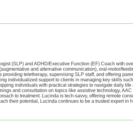
st (SLP) and ADHD/Executive Function (EF) Coach with over 30 
(augmentative and alternative communication), oral-motor/feed
viding teletherapy, supervising SLP staff, and offering parent a
 individualized support to clients in managing key skills such
pping individuals with practical strategies to navigate daily li
 trainings and consultation on topics like assistive technology
pproach to treatment. Lucinda is tech-savvy, offering remote cons
h their potential, Lucinda continues to be a trusted expert in he