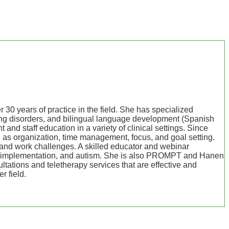
years of practice in the field. She has specialized
ing disorders, and bilingual language development (Spanish
nd staff education in a variety of clinical settings. Since
 as organization, time management, focus, and goal setting.
fe and work challenges. A skilled educator and webinar
, AAC implementation, and autism. She is also PROMPT and Hanen
ultations and teletherapy services that are effective and
r field.