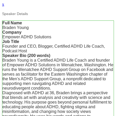
x
Speaker Details
Full Name
Braden Young
Company
Empower ADHD Solutions
Job Title
Founder and CEO, Blogger, Certified ADHD Life Coach,
Podcast Host
Speaker Bio (200 words)
Braden Young is a Certified ADHD Life Coach and founder
of Empower ADHD Solutions in Wenatchee, Washington. He
runs the Wenatchee ADHD Support Group on Facebook and
serves as facilitator for the Eastern Washington chapter of
the Men's ADHD Support Group, a nonprofit dedicated to
supporting men navigating ADHD and related
neurodivergent conditions.
Diagnosed with ADHD at 36, Braden brings a perspective
that blends art with analysis and creativity with science and
technology. His purpose goes beyond personal fulfillment to
educating people about ADHD, fighting stigma and
misinformation, and changing how society views