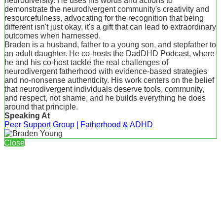
neurodiversity. He uses his words and actions to
demonstrate the neurodivergent community's creativity and
resourcefulness, advocating for the recognition that being
different isn't just okay, it's a gift that can lead to extraordinary
outcomes when harnessed.
Braden is a husband, father to a young son, and stepfather to
an adult daughter. He co-hosts the DadDHD Podcast, where
he and his co-host tackle the real challenges of
neurodivergent fatherhood with evidence-based strategies
and no-nonsense authenticity. His work centers on the belief
that neurodivergent individuals deserve tools, community,
and respect, not shame, and he builds everything he does
around that principle.
Speaking At
Peer Support Group | Fatherhood & ADHD
Close