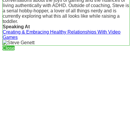
conversations about the joys of gaming and the nuances of
living authentically with ADHD. Outside of coaching, Steve is
a serial hobby-hopper, a lover of all things nerdy and is
currently exploring what this all looks like while raising a
toddler.
Speaking At
Creating & Embracing Healthy Relationships With Video
Games
Close