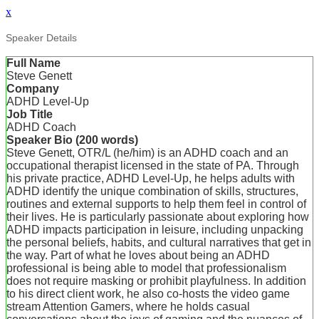
x
Speaker Details
Full Name
Steve Genett
Company
ADHD Level-Up
Job Title
ADHD Coach
Speaker Bio (200 words)
Steve Genett, OTR/L (he/him) is an ADHD coach and an
occupational therapist licensed in the state of PA. Through
his private practice, ADHD Level-Up, he helps adults with
ADHD identify the unique combination of skills, structures,
routines and external supports to help them feel in control of
their lives. He is particularly passionate about exploring how
ADHD impacts participation in leisure, including unpacking
the personal beliefs, habits, and cultural narratives that get in
the way. Part of what he loves about being an ADHD
professional is being able to model that professionalism
does not require masking or prohibit playfulness. In addition
to his direct client work, he also co-hosts the video game
stream Attention Gamers, where he holds casual