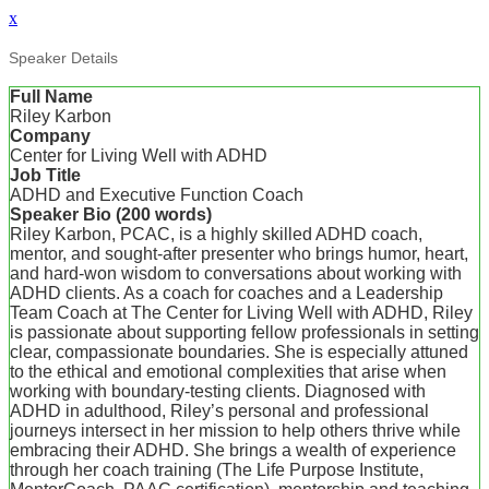
x
Speaker Details
Full Name
Riley Karbon
Company
Center for Living Well with ADHD
Job Title
ADHD and Executive Function Coach
Speaker Bio (200 words)
Riley Karbon, PCAC, is a highly skilled ADHD coach,
mentor, and sought-after presenter who brings humor, heart,
and hard-won wisdom to conversations about working with
ADHD clients. As a coach for coaches and a Leadership
Team Coach at The Center for Living Well with ADHD, Riley
is passionate about supporting fellow professionals in setting
clear, compassionate boundaries. She is especially attuned
to the ethical and emotional complexities that arise when
working with boundary-testing clients. Diagnosed with
ADHD in adulthood, Riley’s personal and professional
journeys intersect in her mission to help others thrive while
embracing their ADHD. She brings a wealth of experience
through her coach training (The Life Purpose Institute,