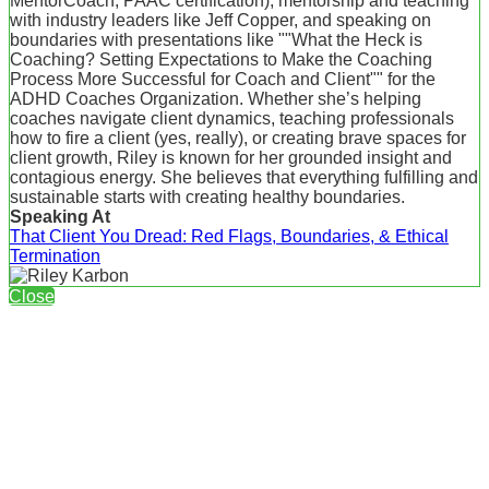
MentorCoach, PAAC certification), mentorship and teaching
with industry leaders like Jeff Copper, and speaking on
boundaries with presentations like ""What the Heck is
Coaching? Setting Expectations to Make the Coaching
Process More Successful for Coach and Client"" for the
ADHD Coaches Organization. Whether she’s helping
coaches navigate client dynamics, teaching professionals
how to fire a client (yes, really), or creating brave spaces for
client growth, Riley is known for her grounded insight and
contagious energy. She believes that everything fulfilling and
sustainable starts with creating healthy boundaries.
Speaking At
That Client You Dread: Red Flags, Boundaries, & Ethical
Termination
Close