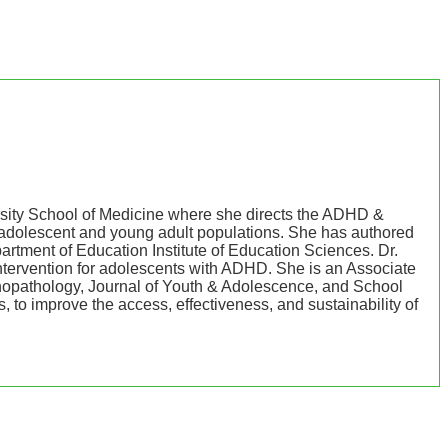
rsity School of Medicine where she directs the ADHD &
n adolescent and young adult populations. She has authored
rtment of Education Institute of Education Sciences. Dr.
tervention for adolescents with ADHD. She is an Associate
ychopathology, Journal of Youth & Adolescence, and School
 to improve the access, effectiveness, and sustainability of