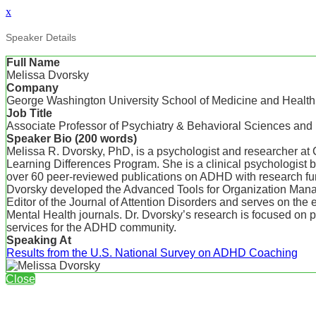
x
Speaker Details
Full Name
Melissa Dvorsky
Company
George Washington University School of Medicine and Healt
Job Title
Associate Professor of Psychiatry & Behavioral Sciences and 
Speaker Bio (200 words)
Melissa R. Dvorsky, PhD, is a psychologist and researcher at
Learning Differences Program. She is a clinical psychologist
over 60 peer-reviewed publications on ADHD with research fund
Dvorsky developed the Advanced Tools for Organization Manag
Editor of the Journal of Attention Disorders and serves on th
Mental Health journals. Dr. Dvorsky’s research is focused on p
services for the ADHD community.
Speaking At
Results from the U.S. National Survey on ADHD Coaching
Close