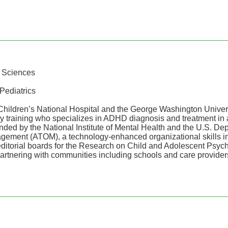
h Sciences
Pediatrics
 Children’s National Hospital and the George Washington Unive
 by training who specializes in ADHD diagnosis and treatment i
ed by the National Institute of Mental Health and the U.S. Depa
ement (ATOM), a technology-enhanced organizational skills in
e editorial boards for the Research on Child and Adolescent Ps
artnering with communities including schools and care providers,