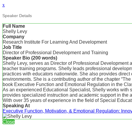
x
Speaker Details
Full Name
Shelly Levy
Company
Research Institute For Learning And Development
Job Title
Director of Professional Development and Training
Speaker Bio (200 words)
Shelly Levy, serves as Director of Professional Development 
teacher training programs. Shelly leads professional developme
practices with educators nationwide. She also provides direct 
environments. She is a contributing author of the chapter “T
book Executive Function and Emotional Regulation in the Cla
As an experienced Educational Specialist, Shelly works with s
provides specialized instruction and academic support in the are
With over 35 years of experience in the field of Special Educat
Speaking At
Executive Function, Motivation, & Emotional Regulation: Innov
Close