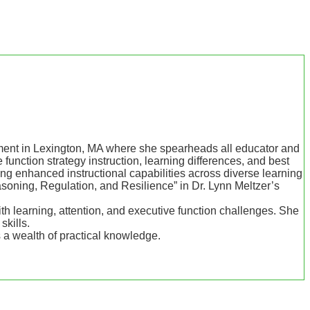
pment in Lexington, MA where she spearheads all educator and
unction strategy instruction, learning differences, and best
ing enhanced instructional capabilities across diverse learning
oning, Regulation, and Resilience” in Dr. Lynn Meltzer’s
h learning, attention, and executive function challenges. She
skills.
s a wealth of practical knowledge.