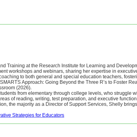
and Training at the Research Institute for Learning and Develo
nt workshops and webinars, sharing her expertise in executive f
coaching to both general and special education teachers, foster
he SMARTS Approach: Going Beyond the Three R’s to Foster Reas
ssroom (2026).
tudents from elementary through college levels, who struggle wit
as of reading, writing, test preparation, and executive function 
ion, the majority as a Director of Support Services, Shelly bring
ative Strategies for Educators