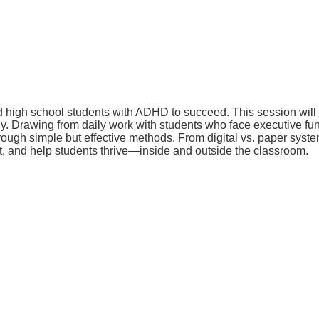
igh school students with ADHD to succeed. This session will del
 Drawing from daily work with students who face executive funct
rough simple but effective methods. From digital vs. paper syst
rt, and help students thrive—inside and outside the classroom.