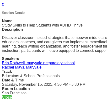
x
Session Details
Name
Study Skills to Help Students with ADHD Thrive
Description
Discover classroom-tested strategies that empower middle and h
educators, coaches, and caregivers can implement immediately.
learning, teach writing organization, and foster engagement th
instruction, participants will leave equipped to connect, suppo
Speakers
Erin Rothwell, maryvale preparatory school
Rachel Mays, Maryvale
Track
Educators & School Professionals
Date & Time
Saturday, November 15, 2025, 4:30 PM - 5:30 PM
Room Location
San Francisco
Close