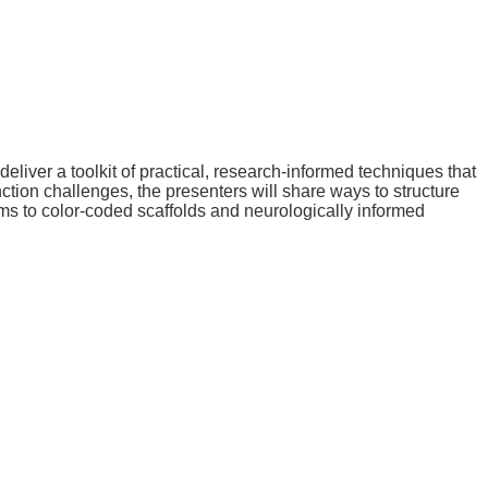
iver a toolkit of practical, research-informed techniques that
ion challenges, the presenters will share ways to structure
ems to color-coded scaffolds and neurologically informed