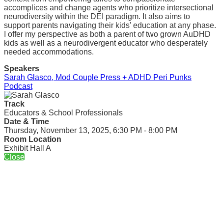
accomplices and change agents who prioritize intersectional
neurodiversity within the DEI paradigm. It also aims to
support parents navigating their kids' education at any phase.
I offer my perspective as both a parent of two grown AuDHD
kids as well as a neurodivergent educator who desperately
needed accommodations.
Speakers
Sarah Glasco, Mod Couple Press + ADHD Peri Punks
Podcast
Track
Educators & School Professionals
Date & Time
Thursday, November 13, 2025, 6:30 PM - 8:00 PM
Room Location
Exhibit Hall A
Close