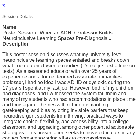
x
Session Details
Name
Poster Session | When an ADHD Professor Builds
Neuroinclusive Learning Spaces Pre-Diagnosis...
Description
This poster session discusses what my university-level
neuroinclusive learning spaces entailed and breaks down
what true neuroinclusion embodies (it’s not just extra time on
tests). As a seasoned educator with over 25 years of
experience and a former tenured associate humanities
professor, I had no idea I was ADHD or dyslexic during the
17 years I spent at my last job. However, both of my children
had diagnoses, and I witnessed the system fail them and
many of my students who had accommodations in place time
and time again. Themes will include dismantling
gatekeeping and bias by citing invisible barriers that keep
neurodivergent students from thriving, practical ways to
integrate choice, flexibility, and accessibility into a college
classroom, and upgrading, among other potential actionable
strategies. This presentation seeks to move educators in any
context from empowering allies to compassionate