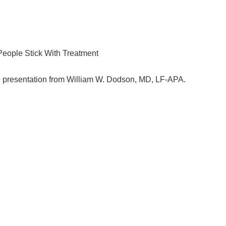
eople Stick With Treatment
 presentation from William W. Dodson, MD, LF-APA.