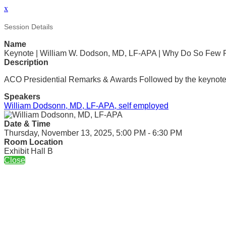
x
Session Details
Name
Keynote | William W. Dodson, MD, LF-APA | Why Do So Few P
Description
ACO Presidential Remarks & Awards Followed by the keynote
Speakers
William Dodsonn, MD, LF-APA, self employed
Date & Time
Thursday, November 13, 2025, 5:00 PM - 6:30 PM
Room Location
Exhibit Hall B
Close