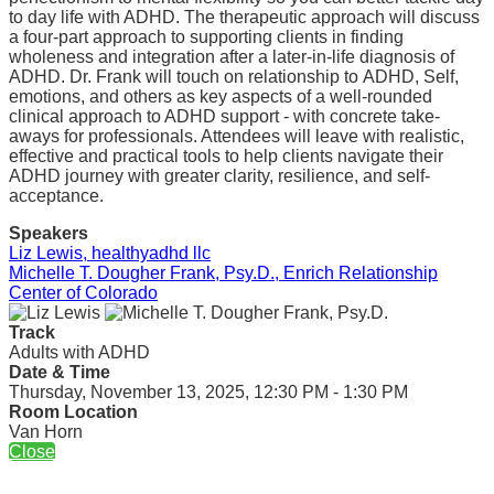
to day life with ADHD. The therapeutic approach will discuss
a four-part approach to supporting clients in finding
wholeness and integration after a later-in-life diagnosis of
ADHD. Dr. Frank will touch on relationship to ADHD, Self,
emotions, and others as key aspects of a well-rounded
clinical approach to ADHD support - with concrete take-
aways for professionals. Attendees will leave with realistic,
effective and practical tools to help clients navigate their
ADHD journey with greater clarity, resilience, and self-
acceptance.
Speakers
Liz Lewis, healthyadhd llc
Michelle T. Dougher Frank, Psy.D., Enrich Relationship
Center of Colorado
Track
Adults with ADHD
Date & Time
Thursday, November 13, 2025, 12:30 PM - 1:30 PM
Room Location
Van Horn
Close