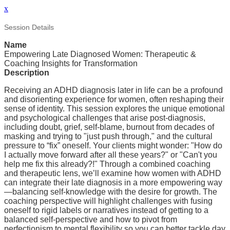
x
Session Details
Name
Empowering Late Diagnosed Women: Therapeutic &
Coaching Insights for Transformation
Description
Receiving an ADHD diagnosis later in life can be a profound
and disorienting experience for women, often reshaping their
sense of identity. This session explores the unique emotional
and psychological challenges that arise post-diagnosis,
including doubt, grief, self-blame, burnout from decades of
masking and trying to "just push through," and the cultural
pressure to “fix” oneself. Your clients might wonder: "How do
I actually move forward after all these years?" or "Can't you
help me fix this already?!" Through a combined coaching
and therapeutic lens, we’ll examine how women with ADHD
can integrate their late diagnosis in a more empowering way
—balancing self-knowledge with the desire for growth. The
coaching perspective will highlight challenges with fusing
oneself to rigid labels or narratives instead of getting to a
balanced self-perspective and how to pivot from
perfectionism to mental flexibility so you can better tackle day