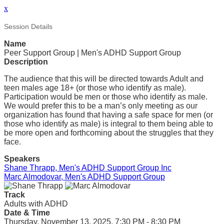
x
Session Details
Name
Peer Support Group | Men's ADHD Support Group
Description
The audience that this will be directed towards Adult and
teen males age 18+ (or those who identify as male).
Participation would be men or those who identify as male.
We would prefer this to be a man’s only meeting as our
organization has found that having a safe space for men (or
those who identify as male) is integral to them being able to
be more open and forthcoming about the struggles that they
face.
Speakers
Shane Thrapp, Men's ADHD Support Group Inc
Marc Almodovar, Men's ADHD Support Group
Track
Adults with ADHD
Date & Time
Thursday, November 13, 2025, 7:30 PM - 8:30 PM