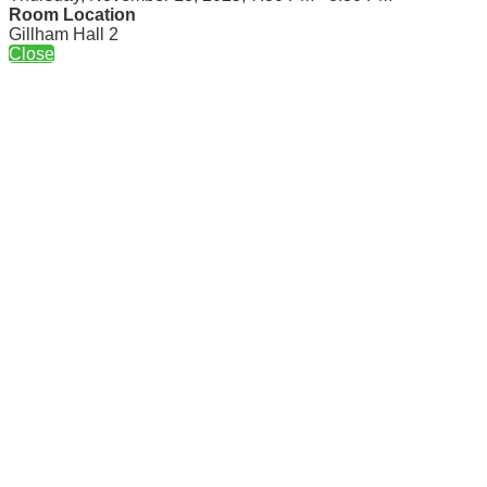
Room Location
Gillham Hall 2
Close